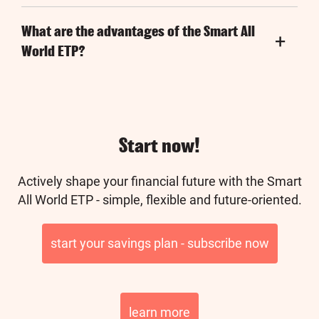
What are the advantages of the Smart All
World ETP?
Start now!
Actively shape your financial future with the Smart
All World ETP - simple, flexible and future-oriented.
start your savings plan - subscribe now
learn more