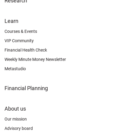
Research
FOOTER
Learn
OTHER
Courses & Events
VIP Community
Financial Health Check
Weekly Minute Money Newsletter
Metastudio
Financial Planning
FOOTER
About us
CONNECT
Our mission
Advisory board