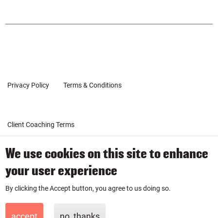
urse
urse
POPUP
on
on
Inst
Link
agr
edin
am
Privacy Policy
Terms & Conditions
Client Coaching Terms
© 2019-2026 by SmartPurse
We use cookies on this site to enhance
SmartPurse Limited is a company registered in England & Wales
your user experience
with number 11881335.
By clicking the Accept button, you agree to us doing so.
accept
no, thanks