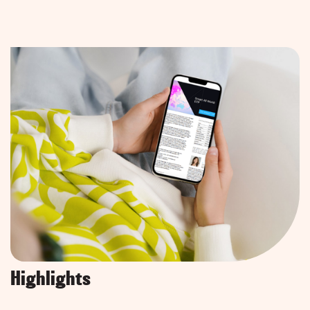
Highlights