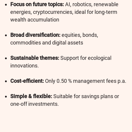
Focus on future topics:
AI, robotics, renewable
energies, cryptocurrencies, ideal for long-term
wealth accumulation
Broad diversification:
equities, bonds,
commodities and digital assets
Sustainable themes:
Support for ecological
innovations.
Cost-efficient:
Only 0.50 % management fees p.a.
Simple & flexible:
Suitable for savings plans or
one-off investments.