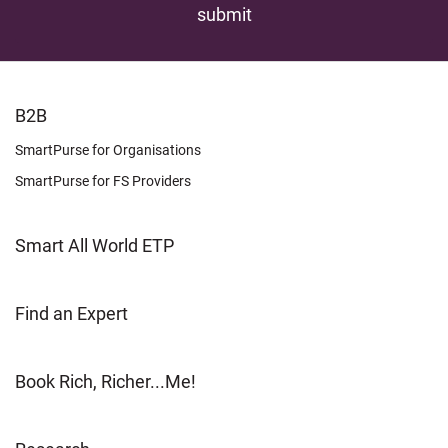
FOOTER
B2B
LEARN
SmartPurse for Organisations
SmartPurse for FS Providers
Smart All World ETP
Find an Expert
Book Rich, Richer...Me!