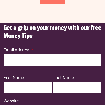
Get a grip on your money with our free
Money Tips
Email Address
First Name
Last Name
Website