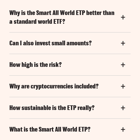
Why is the Smart All World ETP better than
a standard world ETF?
Can I also invest small amounts?
How high is the risk?
Why are cryptocurrencies included?
How sustainable is the ETP really?
What is the Smart All World ETP?