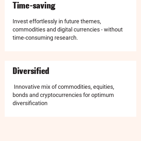
Time-saving
Invest effortlessly in future themes,
commodities and digital currencies - without
time-consuming research.
Diversified
Innovative mix of commodities, equities,
bonds and cryptocurrencies for optimum
diversification