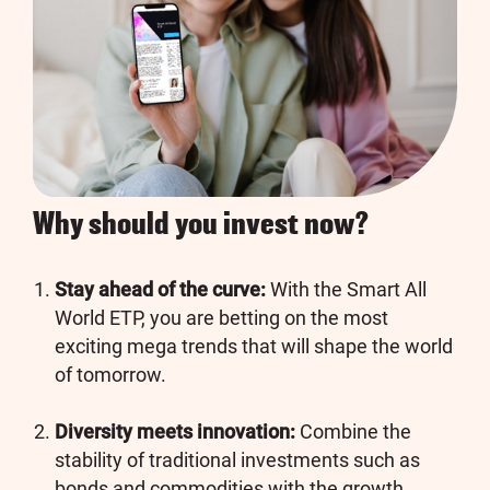
Why should you invest now?
Stay ahead of the curve:
With the Smart All
World ETP, you are betting on the most
exciting mega trends that will shape the world
of tomorrow.
Diversity meets innovation:
Combine the
stability of traditional investments such as
bonds and commodities with the growth