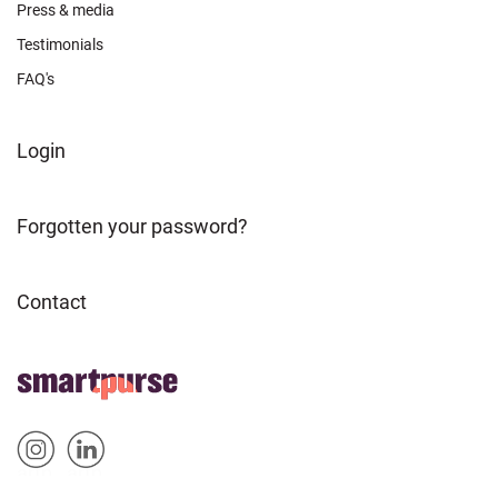
Press & media
Testimonials
FAQ's
FOOTER
Login
ABOUT
Forgotten your password?
Contact
FOOTER
Home
HOME
Sm
Sm
&
artp
artp
SOCIAL