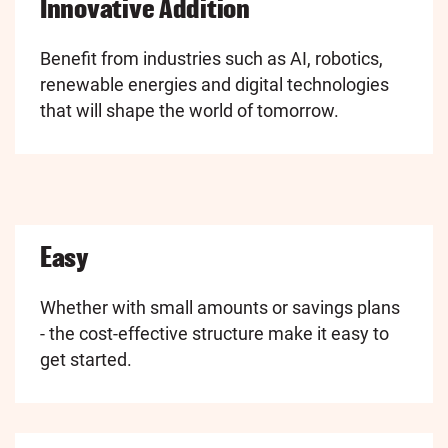
Innovative Addition
Benefit from industries such as AI, robotics,
renewable energies and digital technologies
that will shape the world of tomorrow.
Easy
Whether with small amounts or savings plans
- the cost-effective structure make it easy to
get started.