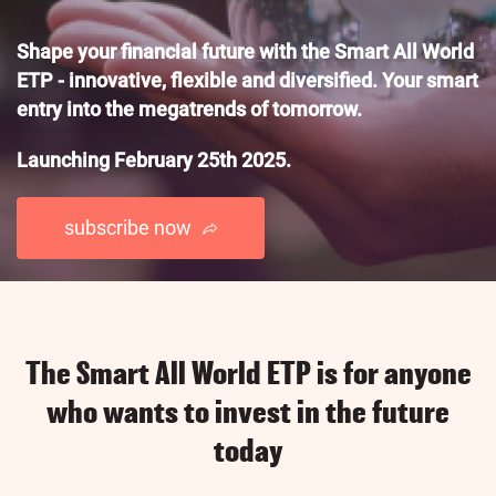
Shape your financial future with the Smart All World
ETP - innovative, flexible and diversified. Your smart
entry into the megatrends of tomorrow.
Launching February 25th 2025.
subscribe now
The Smart All World ETP is for anyone
who wants to invest in the future
today