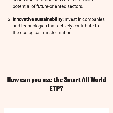
potential of future-oriented sectors.
Innovative sustainability:
Invest in companies
and technologies that actively contribute to
the ecological transformation.
How can you use the Smart All World
ETP?