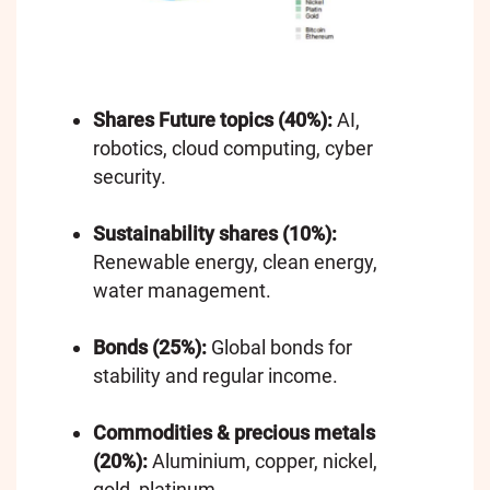
Shares Future topics (40%):
AI,
robotics, cloud computing, cyber
security.
Sustainability shares (10%):
Renewable energy, clean energy,
water management.
Bonds (25%):
Global bonds for
stability and regular income.
Commodities & precious metals
(20%):
Aluminium, copper, nickel,
gold, platinum.