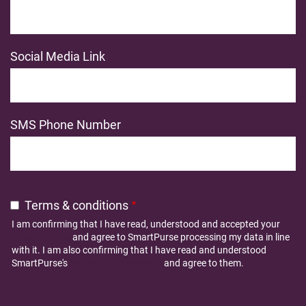
Social Media Link
SMS Phone Number
Terms & conditions
I am confirming that I have read, understood and accepted your
Privacy Policy
and agree to SmartPurse processing my data in line
with it. I am also confirming that I have read and understood
SmartPurse's
Terms and Conditions
and agree to them.