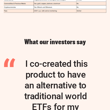
What our investors say
I co-created this
product to have
an alternative to
traditional world
ETFs for my