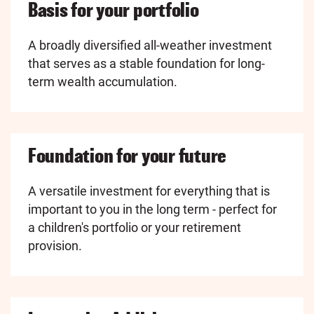
Basis for your portfolio
A broadly diversified all-weather investment
that serves as a stable foundation for long-
term wealth accumulation.
Foundation for your future
A versatile investment for everything that is
important to you in the long term - perfect for
a children's portfolio or your retirement
provision.