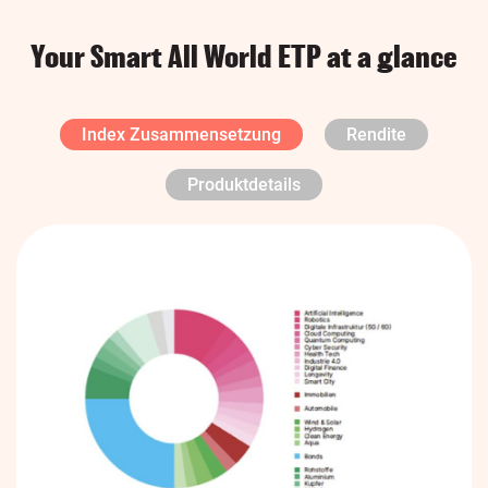
Your Smart All World ETP at a glance
Index Zusammensetzung
Rendite
Produktdetails