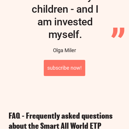
children - and I
am invested
myself.
Author
Olga Miler
subscribe now!
FAQ - Frequently asked questions
about the Smart All World ETP