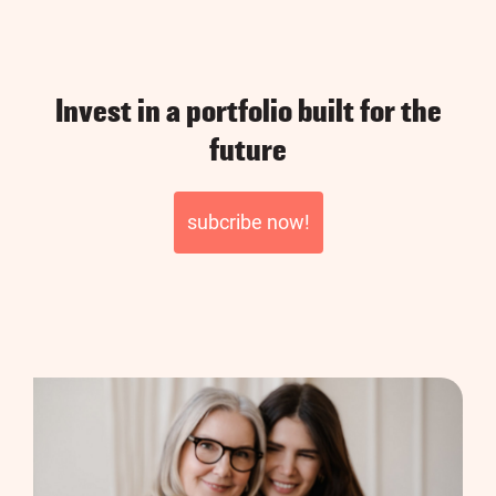
Invest in a portfolio built for the
future
subcribe now!