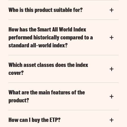
Who is this product suitable for?
How has the Smart All World Index
performed historically compared to a
standard all-world index?
Which asset classes does the index
cover?
What are the main features of the
product?
How can I buy the ETP?