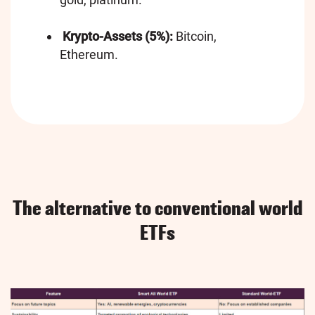
Krypto-Assets (5%):
Bitcoin,
Ethereum.
The alternative to conventional world
ETFs