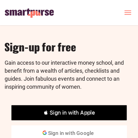
Skip
to
T
o
main
g
content
g
l
e
Sign-up for free
n
a
v
Gain access to our interactive money school, and
i
benefit from a wealth of articles, checklists and
g
guides. Join fabulous events and connect to an
a
inspiring community of women.
t
i
o
n