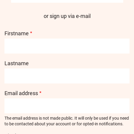
or sign up via e-mail
Firstname
Lastname
Email address
The email address is not made public. It will only be used if you need
to be contacted about your account or for opted-in notifications.