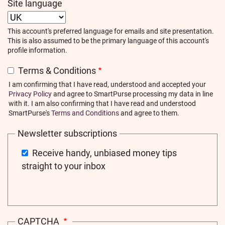
Site language
This account's preferred language for emails and site presentation.
This is also assumed to be the primary language of this account's
profile information.
Terms & Conditions
I am confirming that I have read, understood and accepted your
Privacy Policy
and agree to SmartPurse processing my data in line
with it. I am also confirming that I have read and understood
SmartPurse's
Terms and Conditions
and agree to them.
Newsletter subscriptions
Receive handy, unbiased money tips
straight to your inbox
CAPTCHA