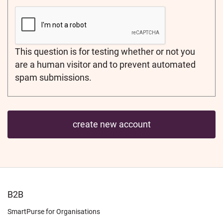
This question is for testing whether or not you
are a human visitor and to prevent automated
spam submissions.
FOOTER
B2B
LEARN
SmartPurse for Organisations