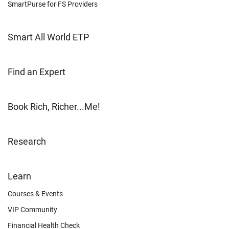
SmartPurse for FS Providers
Smart All World ETP
Find an Expert
Book Rich, Richer...Me!
Research
FOOTER
Learn
OTHER
Courses & Events
VIP Community
Financial Health Check