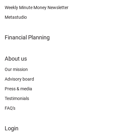
Weekly Minute Money Newsletter
Metastudio
Financial Planning
FOOTER
About us
CONNECT
Our mission
Advisory board
Press & media
Testimonials
FAQ's
FOOTER
Login
ABOUT