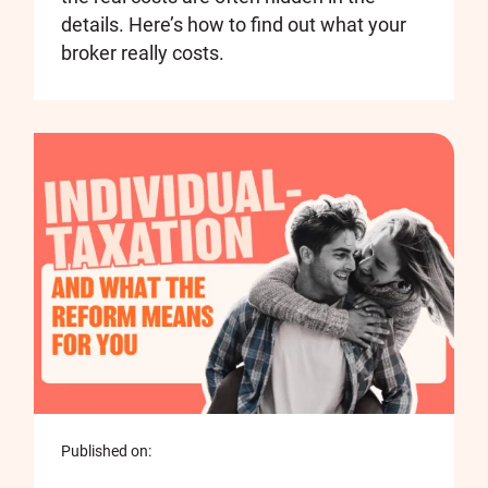
details. Here’s how to find out what your
broker really costs.
Published on: