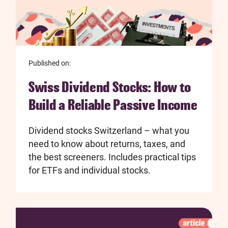
Published on:
Swiss Dividend Stocks: How to
Build a Reliable Passive Income
Dividend stocks Switzerland – what you
need to know about returns, taxes, and
the best screeners. Includes practical tips
for ETFs and individual stocks.