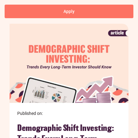
Published on:
Demographic Shift Investing: