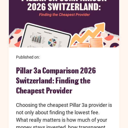
Published on:
Pillar 3a Comparison 2026
Switzerland: Finding the
Cheapest Provider
Choosing the cheapest Pillar 3a provider is
not only about finding the lowest fee.
What really matters is how much of your
money stays invested, how transparent