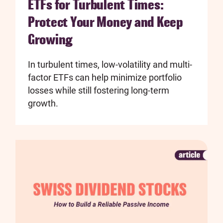
ETFs for Turbulent Times:
Protect Your Money and Keep
Growing
In turbulent times, low-volatility and multi-
factor ETFs can help minimize portfolio
losses while still fostering long-term
growth.