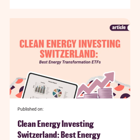
Published on:
Clean Energy Investing
Switzerland: Best Energy