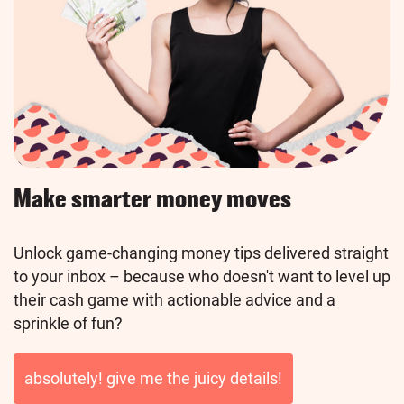
Make smarter money moves
Unlock game-changing money tips delivered straight
to your inbox – because who doesn't want to level up
their cash game with actionable advice and a
sprinkle of fun?
absolutely! give me the juicy details!