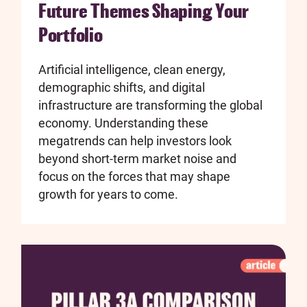
Future Themes Shaping Your
Portfolio
Artificial intelligence, clean energy,
demographic shifts, and digital
infrastructure are transforming the global
economy. Understanding these
megatrends can help investors look
beyond short-term market noise and
focus on the forces that may shape
growth for years to come.