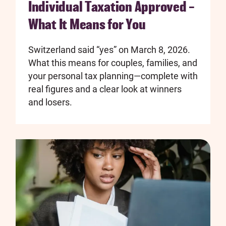
Individual Taxation Approved –
What It Means for You
Switzerland said “yes” on March 8, 2026.
What this means for couples, families, and
your personal tax planning—complete with
real figures and a clear look at winners
and losers.