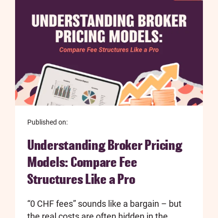
Published on:
Understanding Broker Pricing
Models: Compare Fee
Structures Like a Pro
“0 CHF fees” sounds like a bargain – but
the real costs are often hidden in the