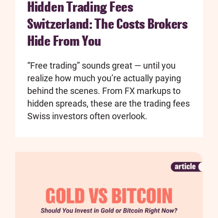
Hidden Trading Fees
Switzerland: The Costs Brokers
Hide From You
“Free trading” sounds great — until you
realize how much you’re actually paying
behind the scenes. From FX markups to
hidden spreads, these are the trading fees
Swiss investors often overlook.