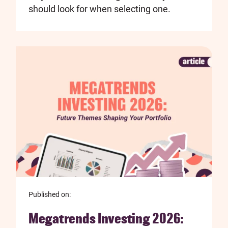
should look for when selecting one.
Published on:
Megatrends Investing 2026: