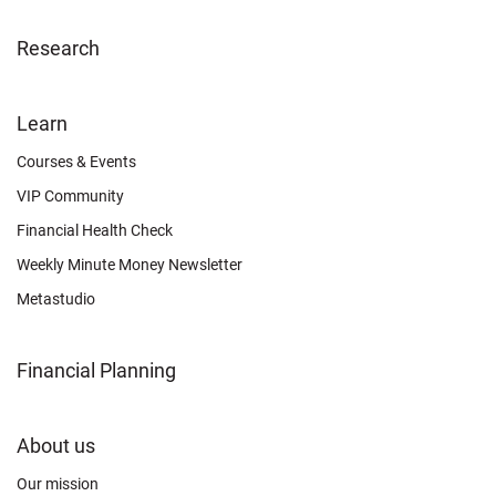
Research
FOOTER
Learn
OTHER
Courses & Events
VIP Community
Financial Health Check
Weekly Minute Money Newsletter
Metastudio
Financial Planning
FOOTER
About us
CONNECT
Our mission