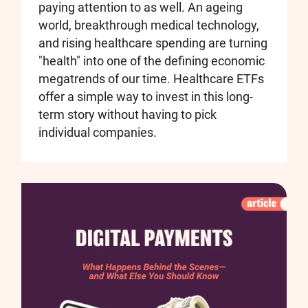
paying attention to as well. An ageing
world, breakthrough medical technology,
and rising healthcare spending are turning
"health" into one of the defining economic
megatrends of our time. Healthcare ETFs
offer a simple way to invest in this long-
term story without having to pick
individual companies.