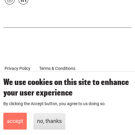
&
artp
artp
SOCIAL
urse
urse
POPUP
on
on
Inst
Link
agr
edin
am
Privacy Policy
Terms & Conditions
We use cookies on this site to enhance
your user experience
Client Coaching Terms
By clicking the Accept button, you agree to us doing so.
© 2019-2026 by SmartPurse
SmartPurse Limited is a company registered in England & Wales
accept
no, thanks
with number 11881335.