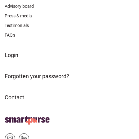
Advisory board
Press & media
Testimonials
FAQ's
FOOTER
Login
ABOUT
Forgotten your password?
Contact
FOOTER
Home
HOME
Sm
Sm