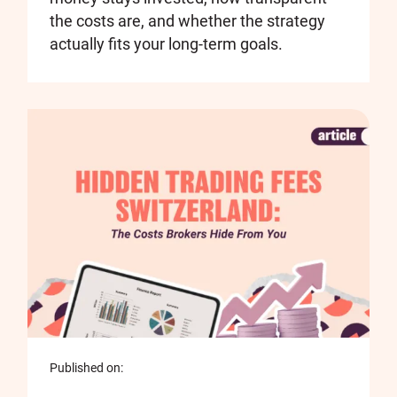
the costs are, and whether the strategy
actually fits your long-term goals.
Published on: