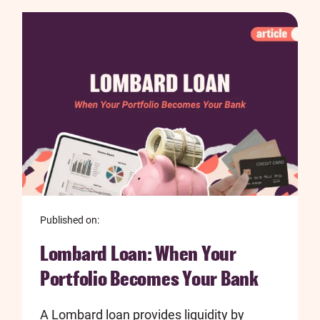
Published on:
Lombard Loan: When Your
Portfolio Becomes Your Bank
A Lombard loan provides liquidity by