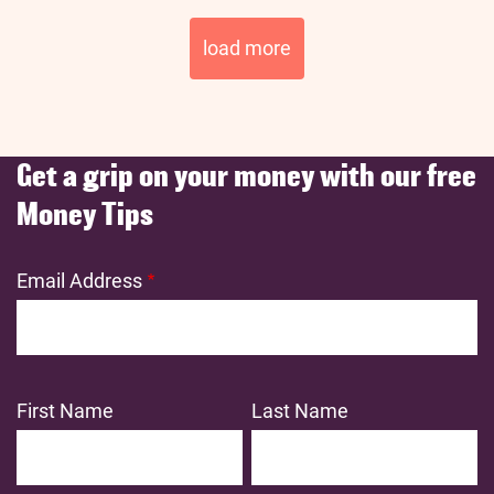
Pagination
load more
Get a grip on your money with our free
Money Tips
Email Address
First Name
Last Name