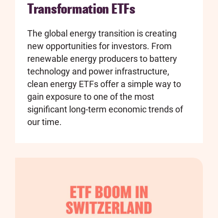
Transformation ETFs
The global energy transition is creating
new opportunities for investors. From
renewable energy producers to battery
technology and power infrastructure,
clean energy ETFs offer a simple way to
gain exposure to one of the most
significant long-term economic trends of
our time.