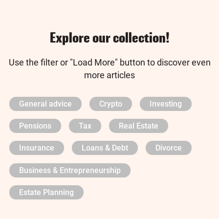
Explore our collection!
Use the filter or "Load More" button to discover even
more articles
General advice
Crypto
Investing
Pensions
Tax
Real Estate
Insurance
Loans & Debt
Divorce
Business & Entrepreneurship
Estate Planning