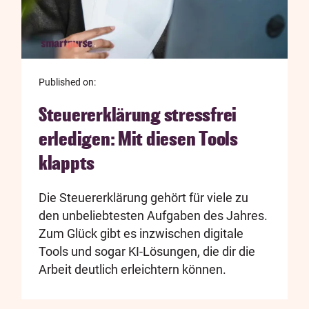
Published on:
Steuererklärung stressfrei
erledigen: Mit diesen Tools
klappts
Die Steuererklärung gehört für viele zu
den unbeliebtesten Aufgaben des Jahres.
Zum Glück gibt es inzwischen digitale
Tools und sogar KI-Lösungen, die dir die
Arbeit deutlich erleichtern können.