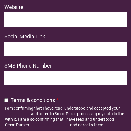
Website
Social Media Link
SMS Phone Number
Terms & conditions
I am confirming that I have read, understood and accepted your
Privacy Policy
and agree to SmartPurse processing my data in line
with it. I am also confirming that I have read and understood
SmartPurse's
Terms and Conditions
and agree to them.