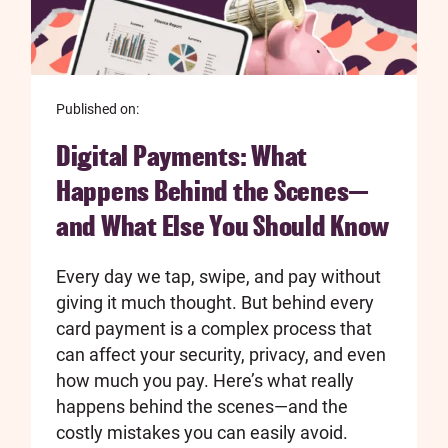
Published on:
Digital Payments: What
Happens Behind the Scenes—
and What Else You Should Know
Every day we tap, swipe, and pay without
giving it much thought. But behind every
card payment is a complex process that
can affect your security, privacy, and even
how much you pay. Here’s what really
happens behind the scenes—and the
costly mistakes you can easily avoid.