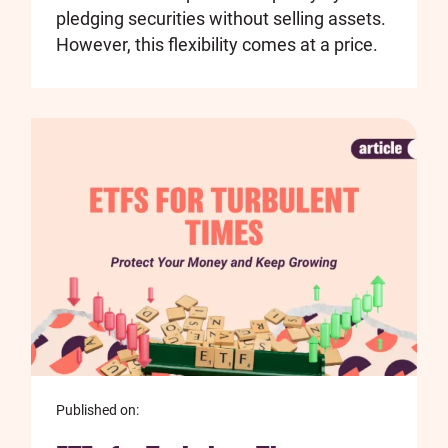
pledging securities without selling assets.
However, this flexibility comes at a price.
Published on: