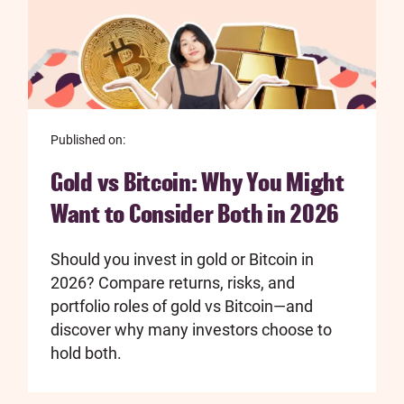
Published on:
Gold vs Bitcoin: Why You Might
Want to Consider Both in 2026
Should you invest in gold or Bitcoin in
2026? Compare returns, risks, and
portfolio roles of gold vs Bitcoin—and
discover why many investors choose to
hold both.