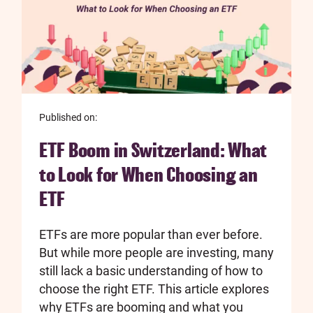
Published on:
ETF Boom in Switzerland: What
to Look for When Choosing an
ETF
ETFs are more popular than ever before.
But while more people are investing, many
still lack a basic understanding of how to
choose the right ETF. This article explores
why ETFs are booming and what you