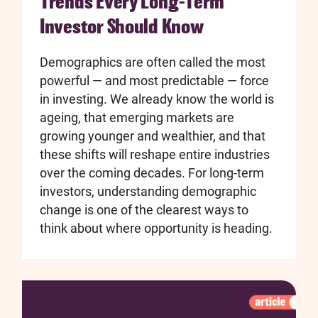
Trends Every Long-Term
Investor Should Know
Demographics are often called the most
powerful — and most predictable — force
in investing. We already know the world is
ageing, that emerging markets are
growing younger and wealthier, and that
these shifts will reshape entire industries
over the coming decades. For long-term
investors, understanding demographic
change is one of the clearest ways to
think about where opportunity is heading.