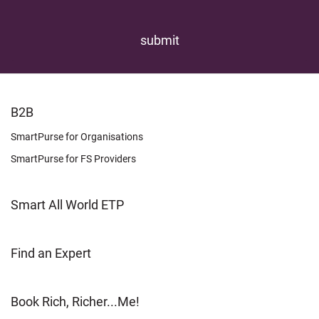
FOOTER
B2B
LEARN
SmartPurse for Organisations
SmartPurse for FS Providers
Smart All World ETP
Find an Expert
Book Rich, Richer...Me!