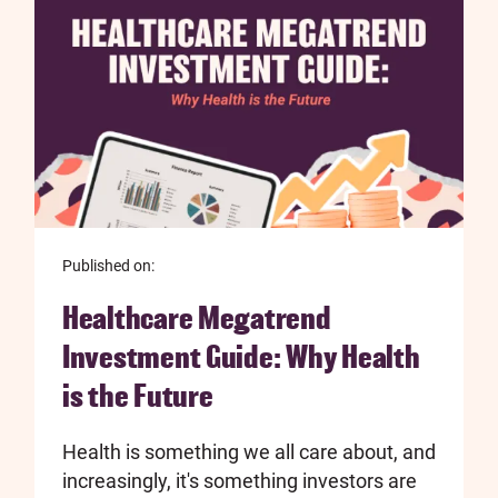
Published on:
Healthcare Megatrend
Investment Guide: Why Health
is the Future
Health is something we all care about, and
increasingly, it's something investors are