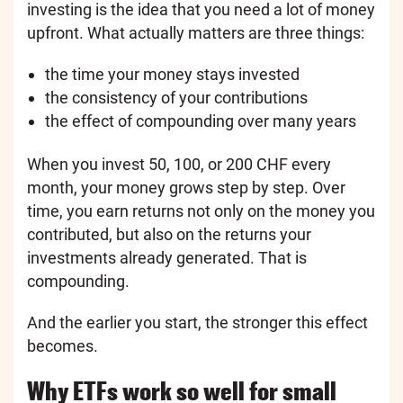
investing is the idea that you need a lot of money
upfront. What actually matters are three things:
the time your money stays invested
the consistency of your contributions
the effect of compounding over many years
When you invest 50, 100, or 200 CHF every
month, your money grows step by step. Over
time, you earn returns not only on the money you
contributed, but also on the returns your
investments already generated. That is
compounding.
And the earlier you start, the stronger this effect
becomes.
Why ETFs work so well for small