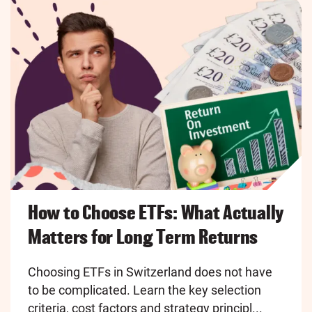
How to Choose ETFs: What Actually
Matters for Long Term Returns
Choosing ETFs in Switzerland does not have
to be complicated. Learn the key selection
criteria, cost factors and strategy principl...