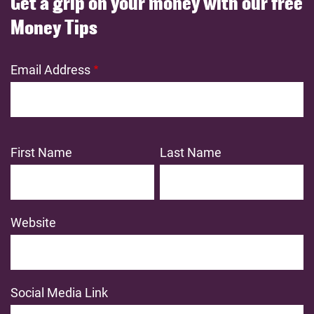
Get a grip on your money with our free
Money Tips
Email Address
First Name
Last Name
Website
Social Media Link