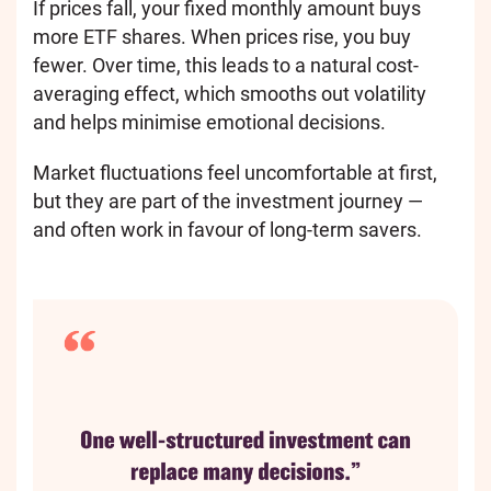
If prices fall, your fixed monthly amount buys
more ETF shares. When prices rise, you buy
fewer. Over time, this leads to a natural cost-
averaging effect, which smooths out volatility
and helps minimise emotional decisions.
Market fluctuations feel uncomfortable at first,
but they are part of the investment journey —
and often work in favour of long-term savers.