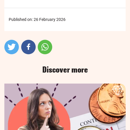
Published on:
26 February 2026
Discover more