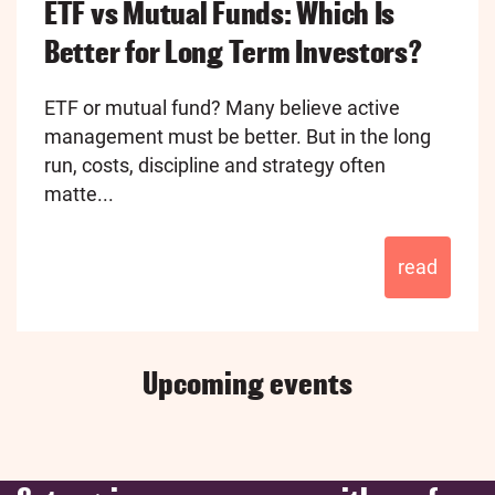
ETF vs Mutual Funds: Which Is
Better for Long Term Investors?
ETF or mutual fund? Many believe active
management must be better. But in the long
run, costs, discipline and strategy often
matte...
read
Upcoming events