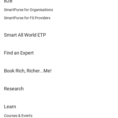
FOOTER
B2B
LEARN
SmartPurse for Organisations
SmartPurse for FS Providers
Smart All World ETP
Find an Expert
Book Rich, Richer...Me!
Research
FOOTER
Learn
OTHER
Courses & Events