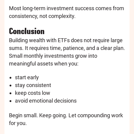
Most long-term investment success comes from
consistency, not complexity.
Conclusion
Building wealth with ETFs does not require large
sums. It requires time, patience, and a clear plan.
Small monthly investments grow into
meaningful assets when you:
start early
stay consistent
keep costs low
avoid emotional decisions
Begin small. Keep going. Let compounding work
for you.