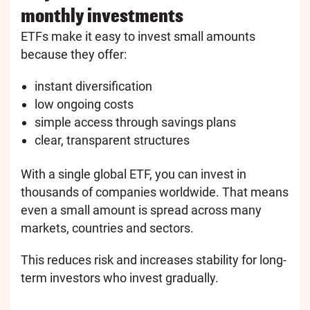
monthly investments
ETFs make it easy to invest small amounts
because they offer:
instant diversification
low ongoing costs
simple access through savings plans
clear, transparent structures
With a single global ETF, you can invest in
thousands of companies worldwide. That means
even a small amount is spread across many
markets, countries and sectors.
This reduces risk and increases stability for long-
term investors who invest gradually.