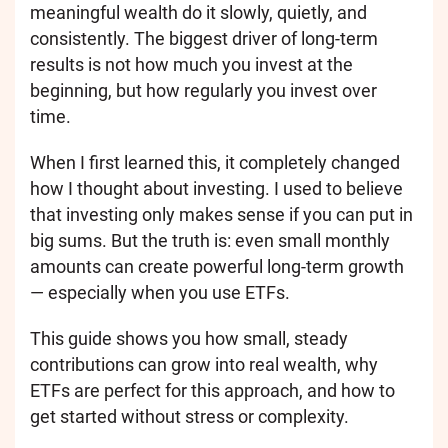
meaningful wealth do it slowly, quietly, and
consistently. The biggest driver of long-term
results is not how much you invest at the
beginning, but how regularly you invest over
time.
When I first learned this, it completely changed
how I thought about investing. I used to believe
that investing only makes sense if you can put in
big sums. But the truth is: even small monthly
amounts can create powerful long-term growth
— especially when you use ETFs.
This guide shows you how small, steady
contributions can grow into real wealth, why
ETFs are perfect for this approach, and how to
get started without stress or complexity.