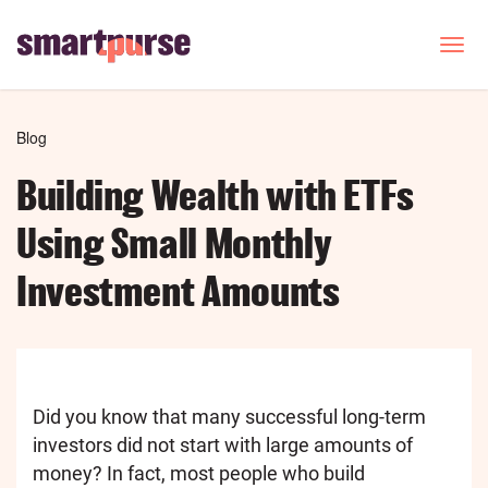
Skip
to
T
o
main
g
content
g
l
Breadcrumb
Blog
e
n
Building Wealth with ETFs
a
v
Using Small Monthly
i
g
Investment Amounts
a
t
i
o
n
Did you know that many successful long-term
investors did not start with large amounts of
money? In fact, most people who build