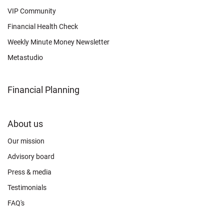
VIP Community
Financial Health Check
Weekly Minute Money Newsletter
Metastudio
Financial Planning
FOOTER
About us
CONNECT
Our mission
Advisory board
Press & media
Testimonials
FAQ's