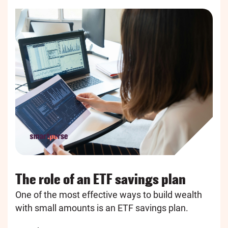
The role of an ETF savings plan
One of the most effective ways to build wealth
with small amounts is an ETF savings plan.