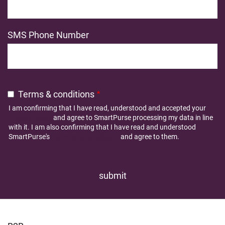
SMS Phone Number
Terms & conditions
I am confirming that I have read, understood and accepted your
Privacy Policy
and agree to SmartPurse processing my data in line
with it. I am also confirming that I have read and understood
SmartPurse's
Terms and Conditions
and agree to them.