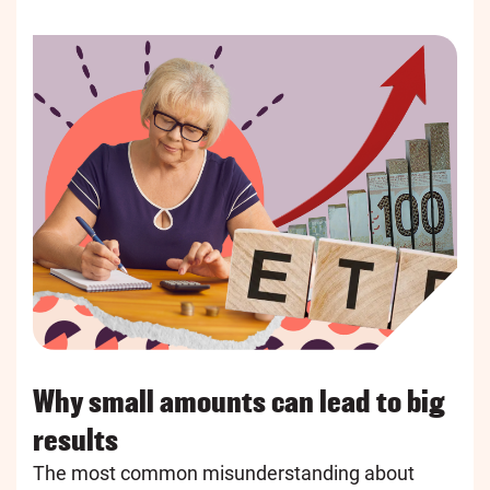
Why small amounts can lead to big
results
The most common misunderstanding about