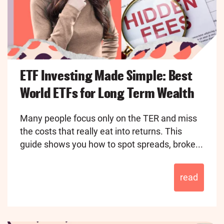
ETF Investing Made Simple: Best
World ETFs for Long Term Wealth
Many people focus only on the TER and miss
the costs that really eat into returns. This
guide shows you how to spot spreads, broke...
read