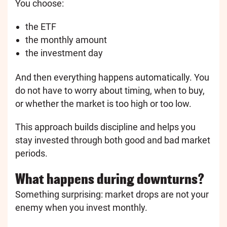
You choose:
the ETF
the monthly amount
the investment day
And then everything happens automatically. You
do not have to worry about timing, when to buy,
or whether the market is too high or too low.
This approach builds discipline and helps you
stay invested through both good and bad market
periods.
What happens during downturns?
Something surprising: market drops are not your
enemy when you invest monthly.