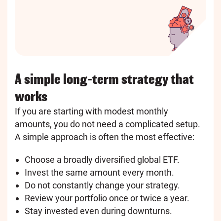
A simple long-term strategy that
works
If you are starting with modest monthly
amounts, you do not need a complicated setup.
A simple approach is often the most effective:
Choose a broadly diversified global ETF.
Invest the same amount every month.
Do not constantly change your strategy.
Review your portfolio once or twice a year.
Stay invested even during downturns.