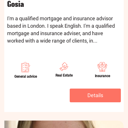
Gosia
I'm a qualified mortgage and insurance advisor
based in London. I speak English. I'm a qualified
mortgage and insurance adviser, and have
worked with a wide range of clients, in...
Real Estate
Insurance
General advice
Details