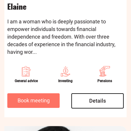
Elaine
I am a woman who is deeply passionate to
empower individuals towards financial
independence and freedom. With over three
decades of experience in the financial industry,
having wor...
General advice
Investing
Pensions
Book meeting
Details