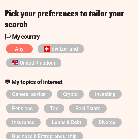
Pick your preferences to tailor your
search
🏳️ My country
- Any -
Switzerland
United Kingdom
💬 My topics of interest
General advice
Crypto
Investing
Pensions
Tax
Real Estate
Insurance
Loans & Debt
Divorce
Business & Entrepreneurship