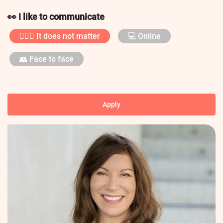
👀 I like to communicate
🤷🏼‍♀️ It does not matter
💻 Online
👥 Face to face