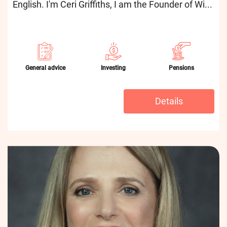
English. I'm Ceri Griffiths, I am the Founder of Wi...
General advice
Investing
Pensions
Details