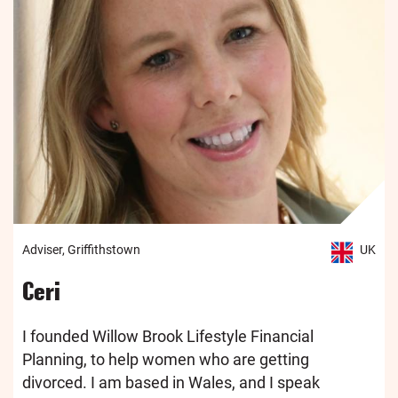
Adviser, Griffithstown
UK
Ceri
I founded Willow Brook Lifestyle Financial
Planning, to help women who are getting
divorced. I am based in Wales, and I speak