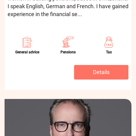
I speak English, German and French. I have gained
experience in the financial se...
General advice
Pensions
Tax
Details