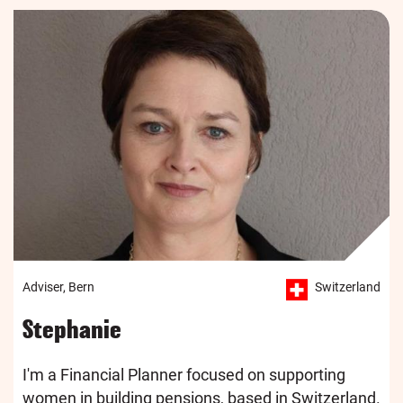
Adviser, Bern
Switzerland
Stephanie
I'm a Financial Planner focused on supporting
women in building pensions, based in Switzerland.