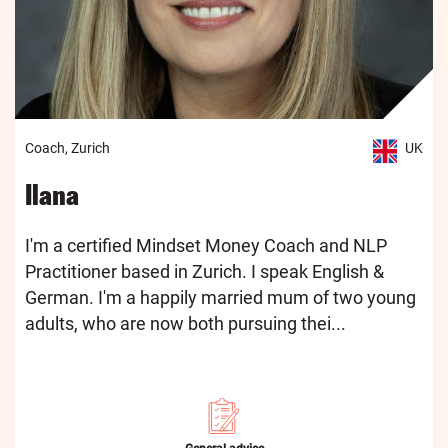
Coach, Zurich
UK
Ilana
I'm a certified Mindset Money Coach and NLP
Practitioner based in Zurich. I speak English &
German. I'm a happily married mum of two young
adults, who are now both pursuing thei...