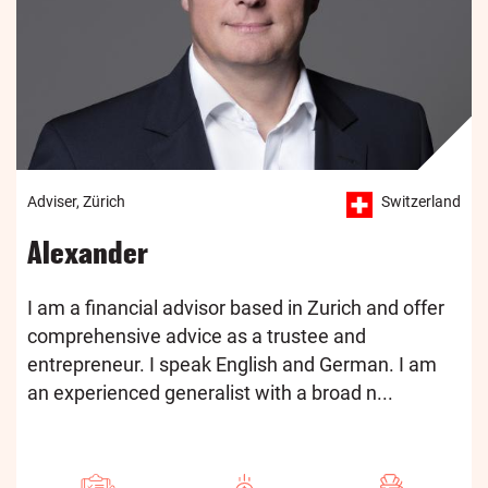
Adviser, Zürich
Switzerland
Alexander
I am a financial advisor based in Zurich and offer
comprehensive advice as a trustee and
entrepreneur. I speak English and German. I am
an experienced generalist with a broad n...