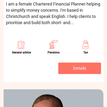
I am a female Chartered Financial Planner helping
to simplify money concerns. I'm based in
Christchurch and speak English. I help clients to
prioritise and build both short- and...
General advice
Pensions
Tax
Details