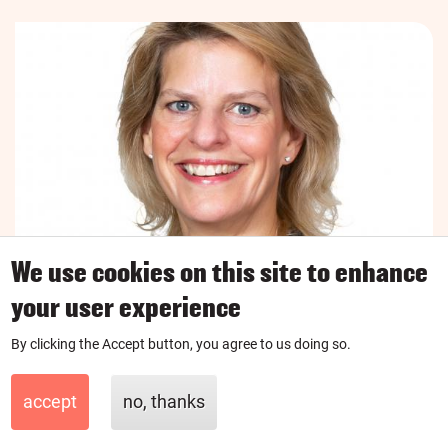
We use cookies on this site to enhance
your user experience
Coach, London
UK
By clicking the Accept button, you agree to us doing so.
Cara
accept
no, thanks
I'm a financial coach here to help people avoid