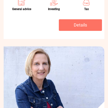
General advice
Investing
Tax
Details