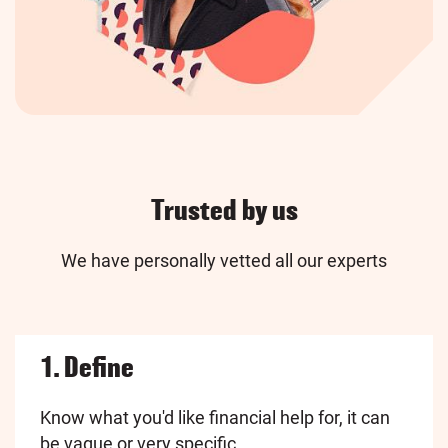
Trusted by us
We have personally vetted all our experts
1. Define
Know what you'd like financial help for, it can
be vague or very specific.