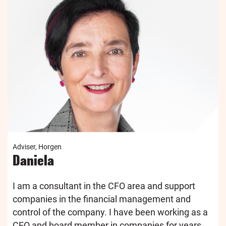
Adviser, Horgen
Daniela
I am a consultant in the CFO area and support
companies in the financial management and
control of the company. I have been working as a
CEO and board member in companies for years...