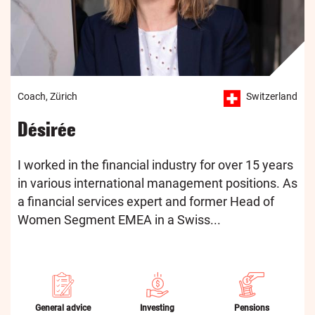
Coach, Zürich
Switzerland
Désirée
I worked in the financial industry for over 15 years
in various international management positions. As
a financial services expert and former Head of
Women Segment EMEA in a Swiss...
General advice
Investing
Pensions