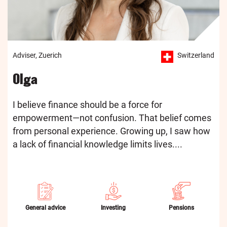
Adviser, Zuerich
Switzerland
Olga
I believe finance should be a force for
empowerment—not confusion. That belief comes
from personal experience. Growing up, I saw how
a lack of financial knowledge limits lives....
General advice
Investing
Pensions