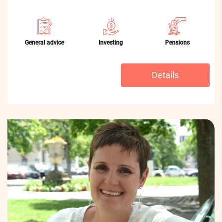
General advice
Investing
Pensions
Details