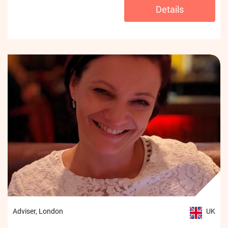
Details
Adviser, London
UK