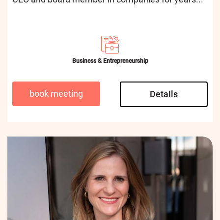
Business & Entrepreneurship
book meeting
Details