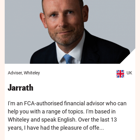
Adviser, Whiteley
UK
Jarrath
I'm an FCA-authorised financial advisor who can
help you with a range of topics. I'm based in
Whiteley and speak English. Over the last 13
years, I have had the pleasure of offe...