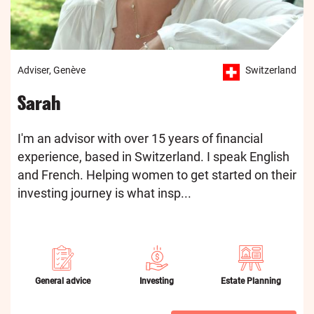
Adviser, Genève
Switzerland
Sarah
I'm an advisor with over 15 years of financial
experience, based in Switzerland. I speak English
and French. Helping women to get started on their
investing journey is what insp...
General advice
Investing
Estate Planning