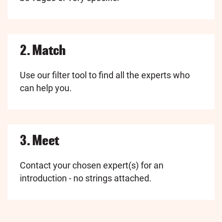
2. Match
Use our filter tool to find all the experts who
can help you.
3. Meet
Contact your chosen expert(s) for an
introduction - no strings attached.