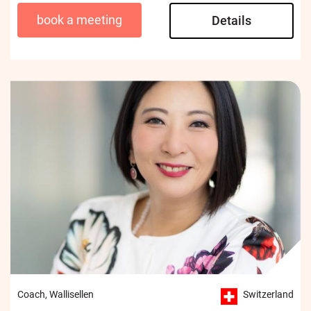
book a meeting
Details
Coach, Wallisellen
Switzerland