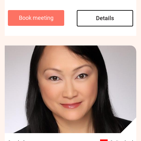
Book meeting
Details