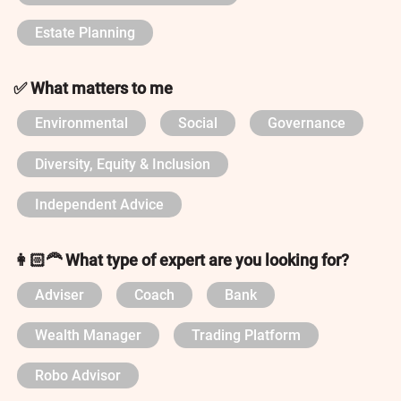
Estate Planning
✅ What matters to me
Environmental
Social
Governance
Diversity, Equity & Inclusion
Independent Advice
👩🏻‍🦰 What type of expert are you looking for?
Adviser
Coach
Bank
Wealth Manager
Trading Platform
Robo Advisor