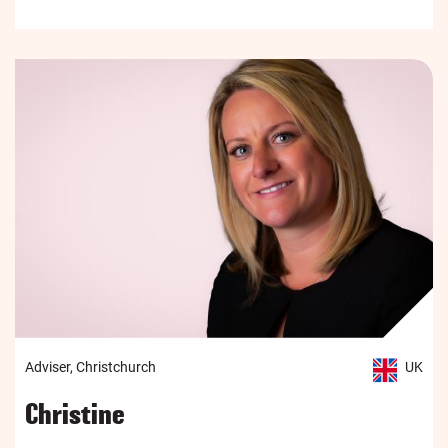
Adviser, Christchurch
UK
Christine