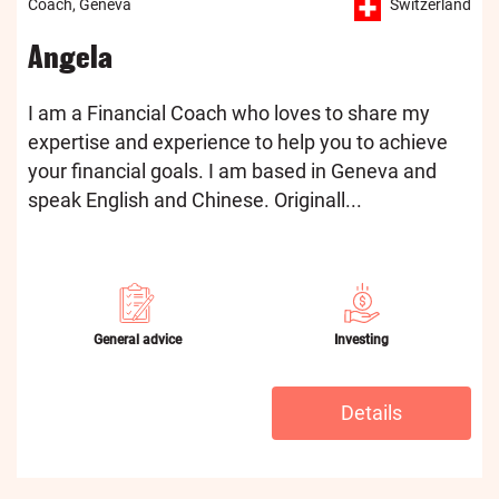
Coach, Geneva
Switzerland
Angela
I am a Financial Coach who loves to share my
expertise and experience to help you to achieve
your financial goals. I am based in Geneva and
speak English and Chinese. Originall...
General advice
Investing
Details