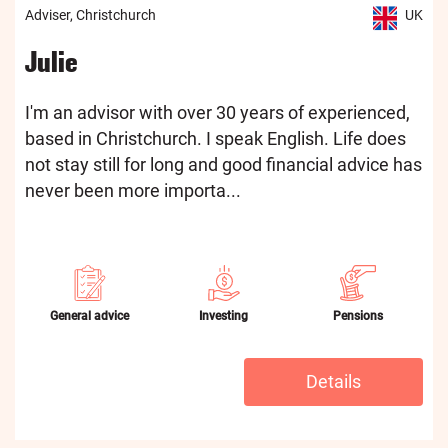
Adviser, Christchurch
UK
Julie
I'm an advisor with over 30 years of experienced,
based in Christchurch. I speak English. Life does
not stay still for long and good financial advice has
never been more importa...
General advice
Investing
Pensions
Details