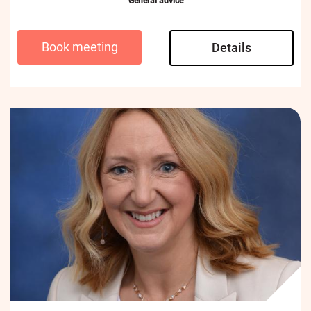
General advice
Book meeting
Details