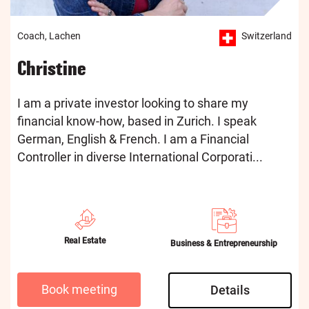
Coach, Lachen
Switzerland
Christine
I am a private investor looking to share my
financial know-how, based in Zurich. I speak
German, English & French. I am a Financial
Controller in diverse International Corporati...
Real Estate
Business & Entrepreneurship
Book meeting
Details