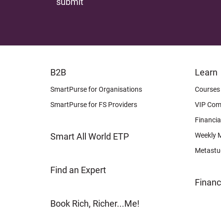
FOOTER
FOOTER
B2B
Learn
LEARN
OTHER
SmartPurse for Organisations
Courses
SmartPurse for FS Providers
VIP Com
Financia
Smart All World ETP
Weekly 
Metastu
Find an Expert
Financ
Book Rich, Richer...Me!