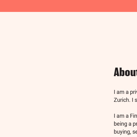
Abou
I am a pr
Zurich. I
I am a Fin
being a p
buying, s