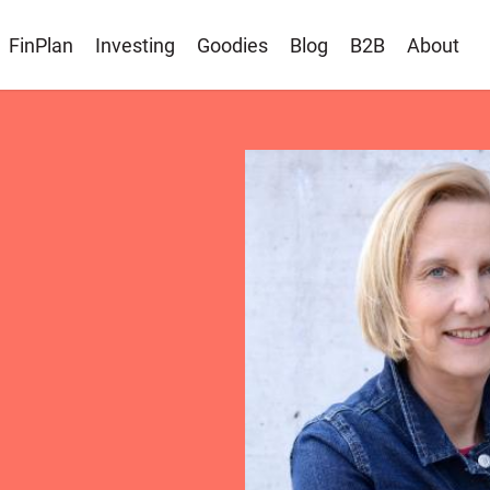
FinPlan
Investing
Goodies
Blog
B2B
About