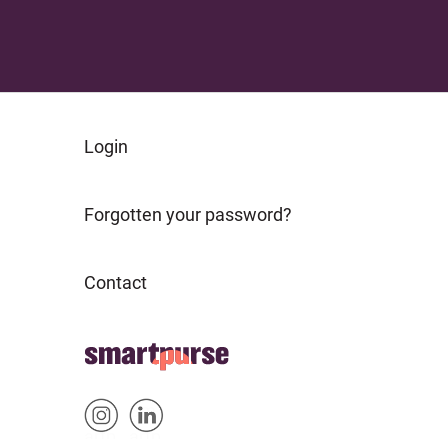
FOOTER
Login
ABOUT
Forgotten your password?
Contact
FOOTER
Home
HOME
Sm
Sm
&
artp
artp