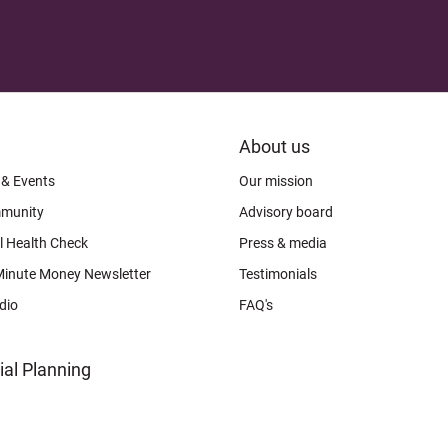
FOOTER
About us
CONNECT
 & Events
Our mission
munity
Advisory board
l Health Check
Press & media
Minute Money Newsletter
Testimonials
dio
FAQ's
ial Planning