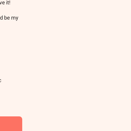
e it!
ld be my
c