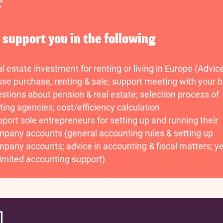
n support you in the following
l estate investment for renting or living in Europe (Advic
se purchase, renting & sale; support meeting with your b
stions about pension & real estate; selection process of
ting agencies; cost/efficiency calculation
port sole entrepreneurs for setting up and running their
pany accounts (general accounting rules & setting up
pany accounts; advice in accounting & fiscal matters; ye
imited accounting support)