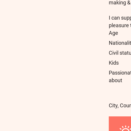
making & 
I can sup
pleasure 
Age
Nationali
Civil stat
Kids
Passiona
about
City, Cou