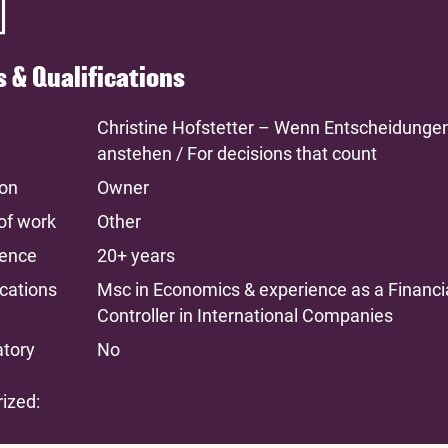
ls & Qualifications
Christine Hofstetter – Wenn Entscheidunge
anstehen / For decisions that count
ion
Owner
of work
Other
ience
20+ years
ications
Msc in Economics & experience as a Financi
Controller in International Companies
atory
No
ized: