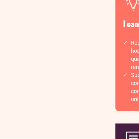
I ca
Rea
hou
que
ren
Sup
com
com
unl