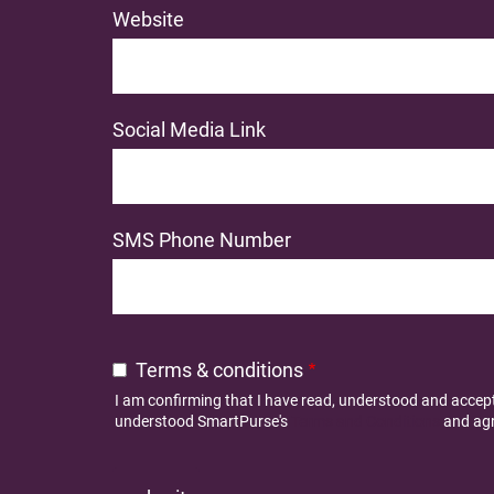
Website
Social Media Link
SMS Phone Number
Terms & conditions
I am confirming that I have read, understood and acce
understood SmartPurse's
Terms and Conditions
and agr