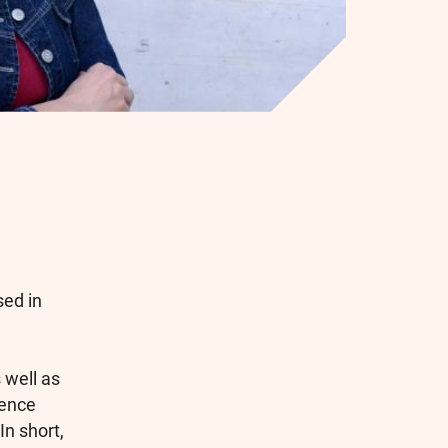
sed in
 well as
ience
In short,