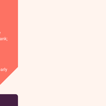
e
ank;
arly