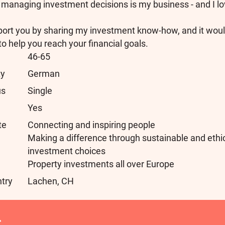
managing investment decisions is my business - and I lov
port you by sharing my investment know-how, and it wou
to help you reach your financial goals.
46-65
ty
German
us
Single
Yes
te
Connecting and inspiring people
Making a difference through sustainable and ethi
investment choices
Property investments all over Europe
ntry
Lachen, CH