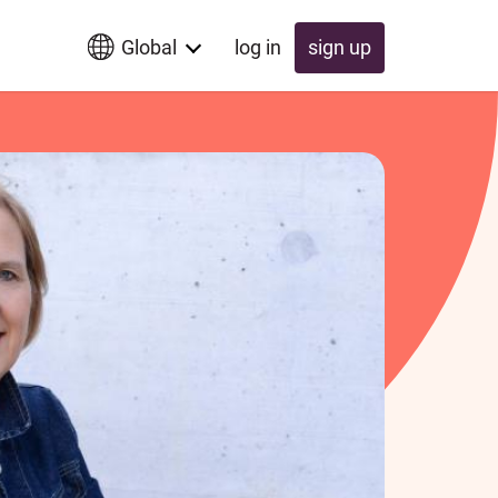
Global
log in
sign up
Global
Switzerland
UK
Schweiz
Österreich