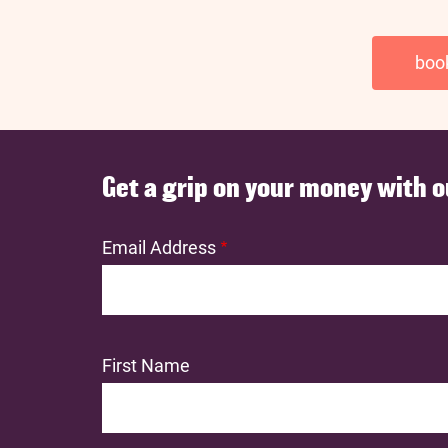
boo
Get a grip on your money with o
Email Address
First Name