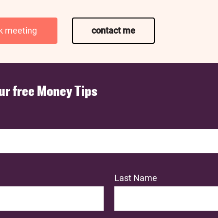
k meeting
contact me
ur free Money Tips
Last Name