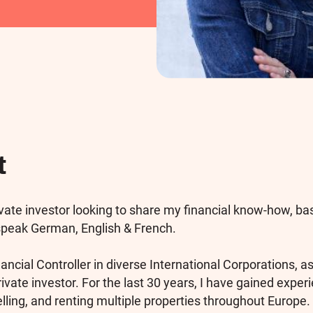
t
ivate investor looking to share my financial know-how, ba
 speak German, English & French.
ancial Controller in diverse International Corporations, as
rivate investor. For the last 30 years, I have gained exper
elling, and renting multiple properties throughout Europe. 