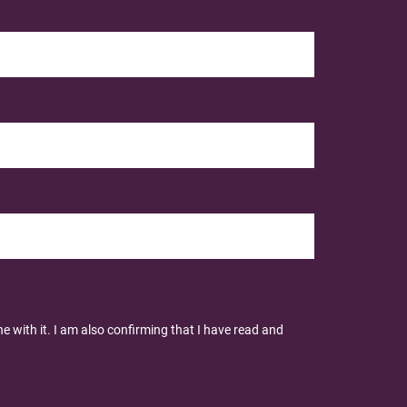
 with it. I am also confirming that I have read and