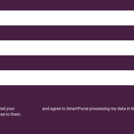
pted your
Privacy Policy
and agree to SmartPurse processing my data in line
ee to them.