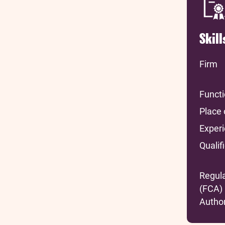
Skil
Firm
Funct
Place 
Exper
Qualif
Regul
(FCA)
Author