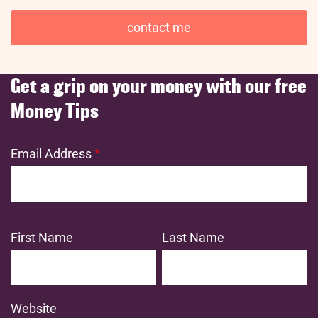
contact me
Get a grip on your money with our free
Money Tips
Email Address
First Name
Last Name
Website