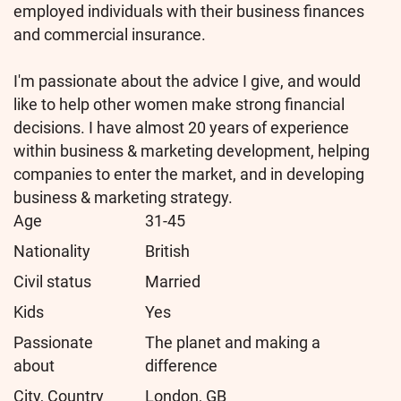
employed individuals with their business finances
and commercial insurance.
I'm passionate about the advice I give, and would
like to help other women make strong financial
decisions. I have almost 20 years of experience
within business & marketing development, helping
companies to enter the market, and in developing
business & marketing strategy.
Age
31-45
Nationality
British
Civil status
Married
Kids
Yes
Passionate
The planet and making a
about
difference
City, Country
London, GB