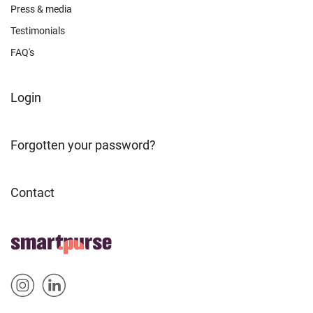
Press & media
Testimonials
FAQ's
FOOTER
Login
ABOUT
Forgotten your password?
Contact
FOOTER
Home
HOME
Sm
Sm
&
artp
artp
SOCIAL