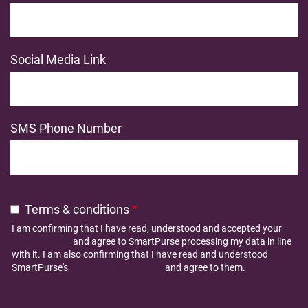
Social Media Link
SMS Phone Number
Terms & conditions
I am confirming that I have read, understood and accepted your
Privacy Policy
and agree to SmartPurse processing my data in line
with it. I am also confirming that I have read and understood
SmartPurse's
Terms and Conditions
and agree to them.