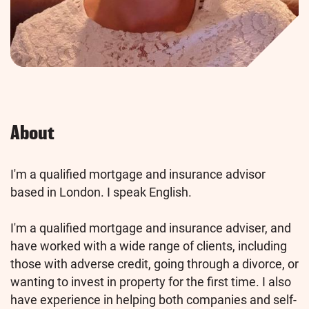
About
I'm a qualified mortgage and insurance advisor
based in London. I speak English.
I'm a qualified mortgage and insurance adviser, and
have worked with a wide range of clients, including
those with adverse credit, going through a divorce, or
wanting to invest in property for the first time. I also
have experience in helping both companies and self-