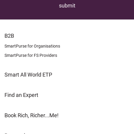
FOOTER
B2B
LEARN
SmartPurse for Organisations
SmartPurse for FS Providers
Smart All World ETP
Find an Expert
Book Rich, Richer...Me!