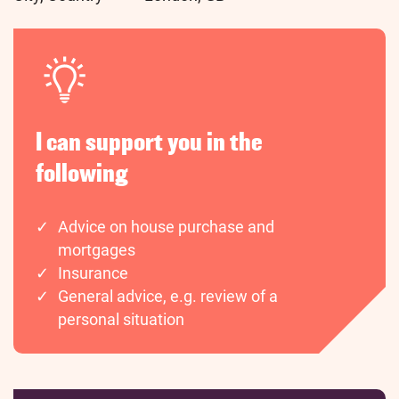
I can support you in the
following
Advice on house purchase and
mortgages
Insurance
General advice, e.g. review of a
personal situation