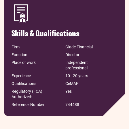
Skills & Qualifications
Firm
Glade Financial
Function
Director
Place of work
Independent
professional
Experience
10 - 20 years
Qualifications
CeMAP
Regulatory (FCA)
Yes
Authorized:
Reference Number
744488