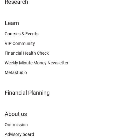
Research
FOOTER
Learn
OTHER
Courses & Events
VIP Community
Financial Health Check
Weekly Minute Money Newsletter
Metastudio
Financial Planning
FOOTER
About us
CONNECT
Our mission
Advisory board