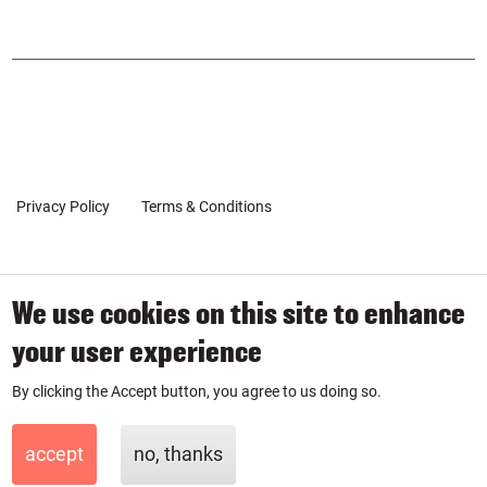
SOCIAL
urse
urse
POPUP
on
on
Inst
Link
agr
edin
am
Privacy Policy
Terms & Conditions
Client Coaching Terms
We use cookies on this site to enhance
© 2019-2026 by SmartPurse
your user experience
SmartPurse Limited is a company registered in England & Wales
By clicking the Accept button, you agree to us doing so.
with number 11881335.
accept
no, thanks