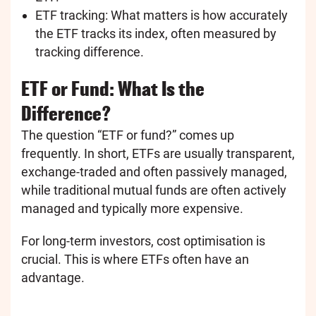
ETF tracking: What matters is how accurately
the ETF tracks its index, often measured by
tracking difference.
ETF or Fund: What Is the
Difference?
The question “ETF or fund?” comes up
frequently. In short, ETFs are usually transparent,
exchange-traded and often passively managed,
while traditional mutual funds are often actively
managed and typically more expensive.
For long-term investors, cost optimisation is
crucial. This is where ETFs often have an
advantage.