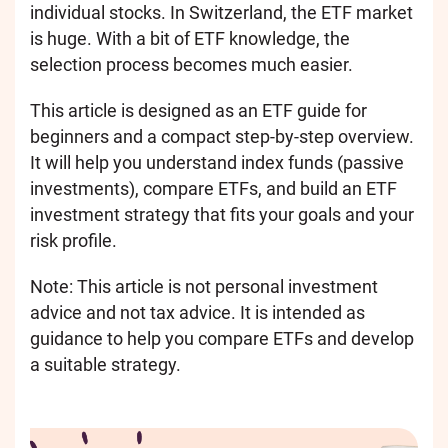
individual stocks. In Switzerland, the ETF market
is huge. With a bit of ETF knowledge, the
selection process becomes much easier.
This article is designed as an ETF guide for
beginners and a compact step-by-step overview.
It will help you understand index funds (passive
investments), compare ETFs, and build an ETF
investment strategy that fits your goals and your
risk profile.
Note: This article is not personal investment
advice and not tax advice. It is intended as
guidance to help you compare ETFs and develop
a suitable strategy.