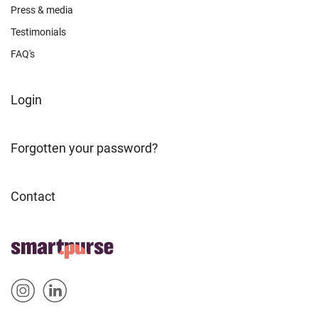
Press & media
Testimonials
FAQ's
FOOTER
Login
ABOUT
Forgotten your password?
Contact
FOOTER
Home
HOME
Sm
Sm
&
artp
artp