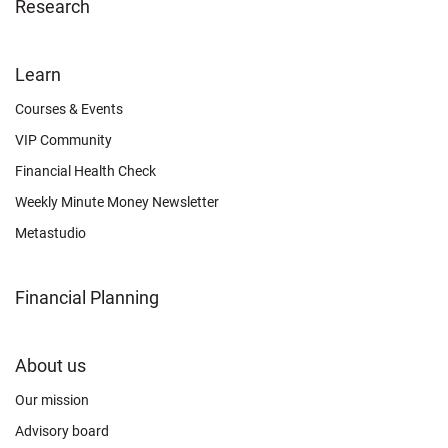
Research
FOOTER
Learn
OTHER
Courses & Events
VIP Community
Financial Health Check
Weekly Minute Money Newsletter
Metastudio
Financial Planning
FOOTER
About us
CONNECT
Our mission
Advisory board