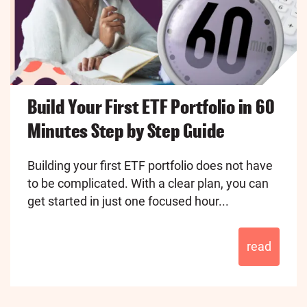
Build Your First ETF Portfolio in 60
Minutes Step by Step Guide
Building your first ETF portfolio does not have
to be complicated. With a clear plan, you can
get started in just one focused hour...
read