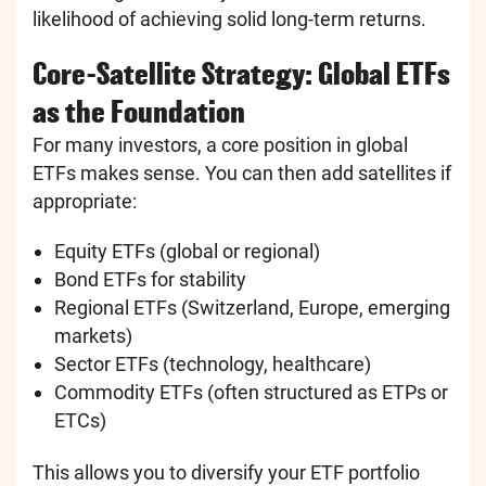
likelihood of achieving solid long-term returns.
Core-Satellite Strategy: Global ETFs
as the Foundation
For many investors, a core position in global
ETFs makes sense. You can then add satellites if
appropriate:
Equity ETFs (global or regional)
Bond ETFs for stability
Regional ETFs (Switzerland, Europe, emerging
markets)
Sector ETFs (technology, healthcare)
Commodity ETFs (often structured as ETPs or
ETCs)
This allows you to diversify your ETF portfolio