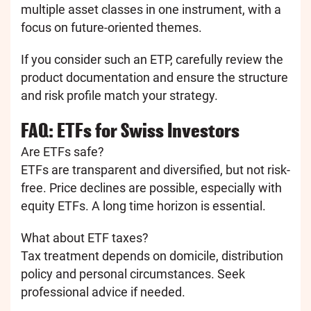
multiple asset classes in one instrument, with a
focus on future-oriented themes.
If you consider such an ETP, carefully review the
product documentation and ensure the structure
and risk profile match your strategy.
FAQ: ETFs for Swiss Investors
Are ETFs safe?
ETFs are transparent and diversified, but not risk-
free. Price declines are possible, especially with
equity ETFs. A long time horizon is essential.
What about ETF taxes?
Tax treatment depends on domicile, distribution
policy and personal circumstances. Seek
professional advice if needed.