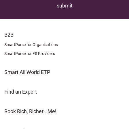
FOOTER
B2B
LEARN
SmartPurse for Organisations
SmartPurse for FS Providers
Smart All World ETP
Find an Expert
Book Rich, Richer...Me!