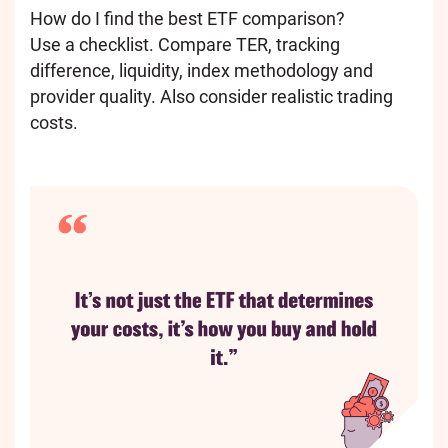
How do I find the best ETF comparison?
Use a checklist. Compare TER, tracking
difference, liquidity, index methodology and
provider quality. Also consider realistic trading
costs.