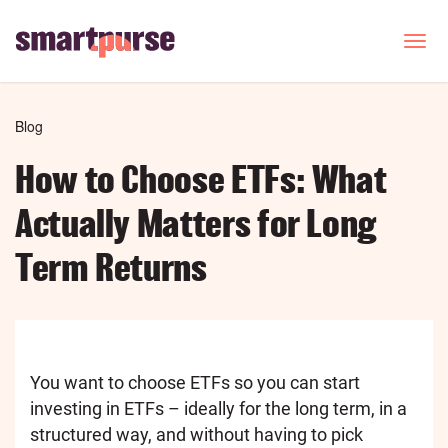
Skip
to
T
o
main
g
content
g
l
Breadcrumb
Blog
e
n
How to Choose ETFs: What
a
v
Actually Matters for Long
i
g
Term Returns
a
t
i
o
n
You want to choose ETFs so you can start
investing in ETFs – ideally for the long term, in a
structured way, and without having to pick