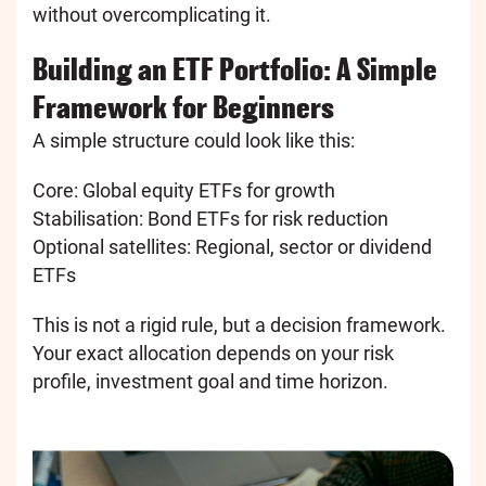
without overcomplicating it.
Building an ETF Portfolio: A Simple
Framework for Beginners
A simple structure could look like this:
Core: Global equity ETFs for growth
Stabilisation: Bond ETFs for risk reduction
Optional satellites: Regional, sector or dividend
ETFs
This is not a rigid rule, but a decision framework.
Your exact allocation depends on your risk
profile, investment goal and time horizon.