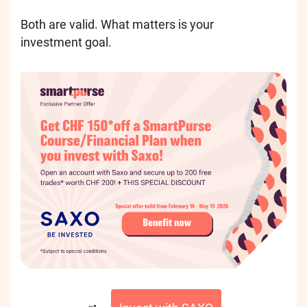
Both are valid. What matters is your
investment goal.