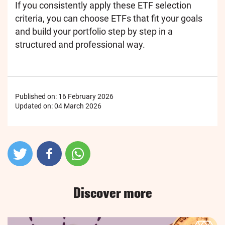
If you consistently apply these ETF selection
criteria, you can choose ETFs that fit your goals
and build your portfolio step by step in a
structured and professional way.
Published on:
16 February 2026
Updated on:
04 March 2026
Discover more