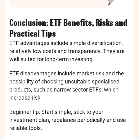
Conclusion: ETF Benefits, Risks and
Practical Tips
ETF advantages include simple diversification,
relatively low costs and transparency. They are
well suited for long-term investing.
ETF disadvantages include market risk and the
possibility of choosing unsuitable specialised
products, such as narrow sector ETFs, which
increase risk.
Beginner tip: Start simple, stick to your
investment plan, rebalance periodically and use
reliable tools.