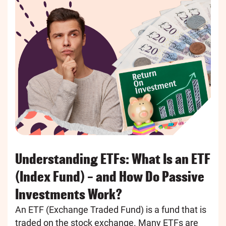
Understanding ETFs: What Is an ETF
(Index Fund) – and How Do Passive
Investments Work?
An ETF (Exchange Traded Fund) is a fund that is
traded on the stock exchange. Many ETFs are