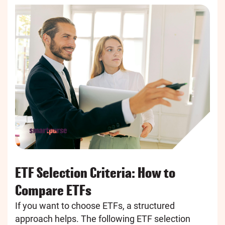
ETF Selection Criteria: How to
Compare ETFs
If you want to choose ETFs, a structured
approach helps. The following ETF selection