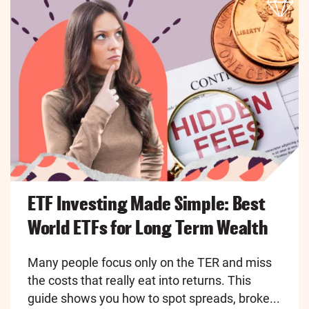
ETF Investing Made Simple: Best
World ETFs for Long Term Wealth
Many people focus only on the TER and miss
the costs that really eat into returns. This
guide shows you how to spot spreads, broke...