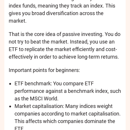
index funds, meaning they track an index. This
gives you broad diversification across the
market.
That is the core idea of passive investing. You do
not try to beat the market. Instead, you use an
ETF to replicate the market efficiently and cost-
effectively in order to achieve long-term returns.
Important points for beginners:
ETF benchmark: You compare ETF
performance against a benchmark index, such
as the MSCI World.
Market capitalisation: Many indices weight
companies according to market capitalisation.
This affects which companies dominate the
ETF.