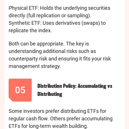
Physical ETF: Holds the underlying securities
directly (full replication or sampling).
Synthetic ETF: Uses derivatives (swaps) to
replicate the index.
Both can be appropriate. The key is
understanding additional risks such as
counterparty risk and ensuring it fits your risk
management strategy.
Distribution Policy: Accumulating vs
05
Distributing
Some investors prefer distributing ETFs for
regular cash flow. Others prefer accumulating
ETFs for long-term wealth building.