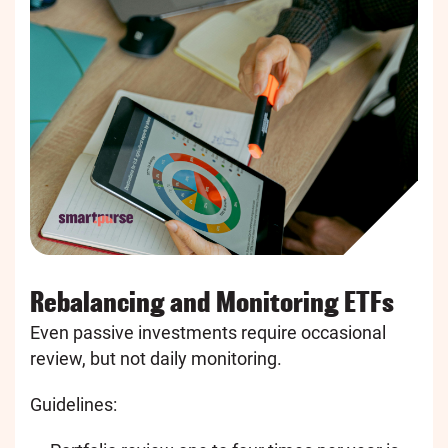
Rebalancing and Monitoring ETFs
Even passive investments require occasional
review, but not daily monitoring.
Guidelines: