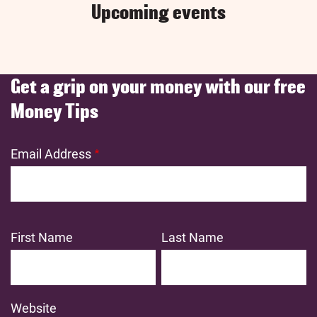
Upcoming events
Get a grip on your money with our free
Money Tips
Email Address
First Name
Last Name
Website