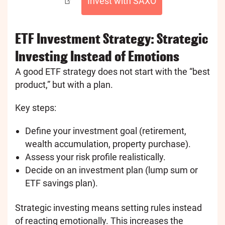
Invest with SAXO
ETF Investment Strategy: Strategic
Investing Instead of Emotions
A good ETF strategy does not start with the “best
product,” but with a plan.
Key steps:
Define your investment goal (retirement,
wealth accumulation, property purchase).
Assess your risk profile realistically.
Decide on an investment plan (lump sum or
ETF savings plan).
Strategic investing means setting rules instead
of reacting emotionally. This increases the