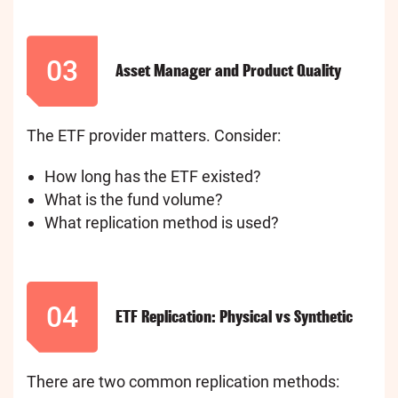
03
Asset Manager and Product Quality
The ETF provider matters. Consider:
How long has the ETF existed?
What is the fund volume?
What replication method is used?
04
ETF Replication: Physical vs Synthetic
There are two common replication methods: