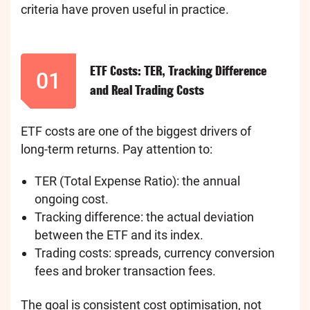
criteria have proven useful in practice.
ETF Costs: TER, Tracking Difference
01
and Real Trading Costs
ETF costs are one of the biggest drivers of
long-term returns. Pay attention to:
TER (Total Expense Ratio): the annual
ongoing cost.
Tracking difference: the actual deviation
between the ETF and its index.
Trading costs: spreads, currency conversion
fees and broker transaction fees.
The goal is consistent cost optimisation, not