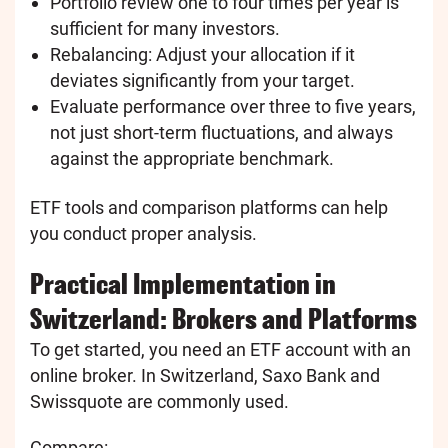
Portfolio review one to four times per year is
sufficient for many investors.
Rebalancing: Adjust your allocation if it
deviates significantly from your target.
Evaluate performance over three to five years,
not just short-term fluctuations, and always
against the appropriate benchmark.
ETF tools and comparison platforms can help
you conduct proper analysis.
Practical Implementation in
Switzerland: Brokers and Platforms
To get started, you need an ETF account with an
online broker. In Switzerland, Saxo Bank and
Swissquote are commonly used.
Compare: