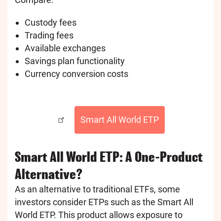
Custody fees
Trading fees
Available exchanges
Savings plan functionality
Currency conversion costs
Smart All World ETP
Smart All World ETP: A One-Product
Alternative?
As an alternative to traditional ETFs, some
investors consider ETPs such as the Smart All
World ETP. This product allows exposure to