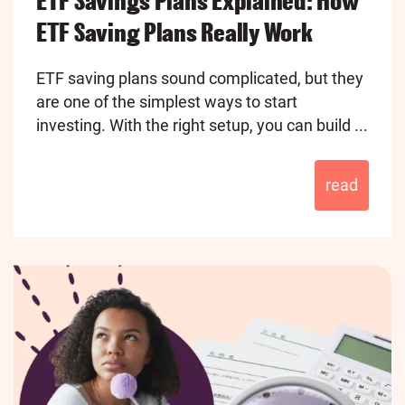
ETF Savings Plans Explained: How
ETF Saving Plans Really Work
ETF saving plans sound complicated, but they
are one of the simplest ways to start
investing. With the right setup, you can build ...
read