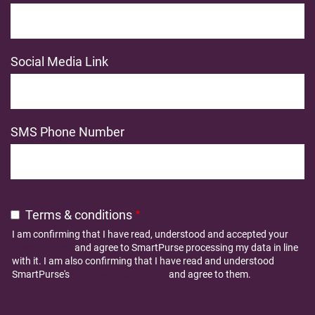
Social Media Link
SMS Phone Number
Terms & conditions
I am confirming that I have read, understood and accepted your
Privacy Policy
and agree to SmartPurse processing my data in line
with it. I am also confirming that I have read and understood
SmartPurse's
Terms and Conditions
and agree to them.