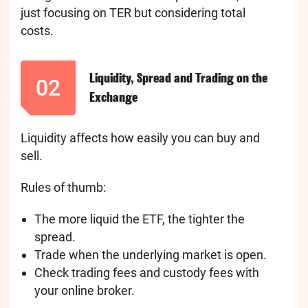
just focusing on TER but considering total
costs.
Liquidity, Spread and Trading on the
02
Exchange
Liquidity affects how easily you can buy and
sell.
Rules of thumb:
The more liquid the ETF, the tighter the
spread.
Trade when the underlying market is open.
Check trading fees and custody fees with
your online broker.