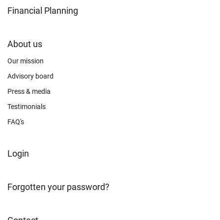
Financial Planning
FOOTER
About us
CONNECT
Our mission
Advisory board
Press & media
Testimonials
FAQ's
FOOTER
Login
ABOUT
Forgotten your password?