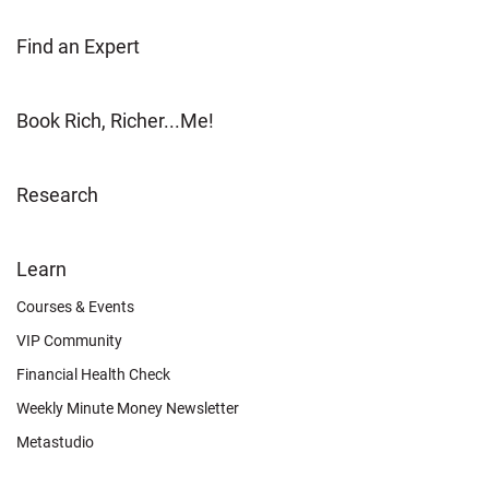
Find an Expert
Book Rich, Richer...Me!
Research
FOOTER
Learn
OTHER
Courses & Events
VIP Community
Financial Health Check
Weekly Minute Money Newsletter
Metastudio