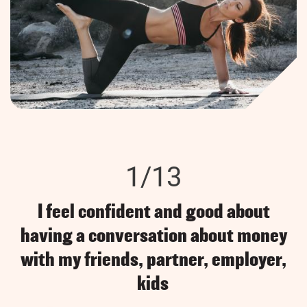
1/13
I feel confident and good about
having a conversation about money
with my friends, partner, employer,
kids