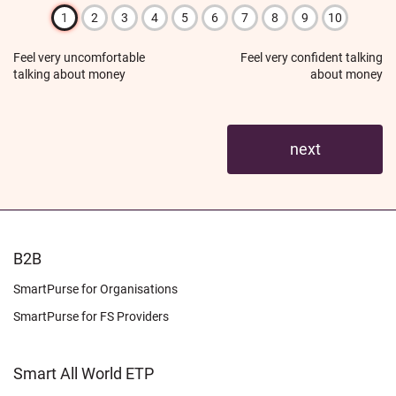
1
2
3
4
5
6
7
8
9
10
Feel very uncomfortable
Feel very confident talking
talking about money
about money
FOOTER
B2B
LEARN
SmartPurse for Organisations
SmartPurse for FS Providers
Smart All World ETP